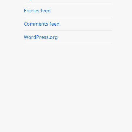
Entries feed
Comments feed
WordPress.org