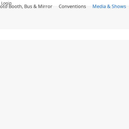
 Login
oto Booth, Bus & Mirror
Conventions
Media & Shows