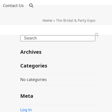
Contact Us
Home
»
The Bridal & Party Expo
Search
Archives
Categories
No categories
Meta
Log in