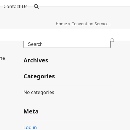
Contact Us
Home
»
Convention Services
Search
the
Archives
Categories
No categories
Meta
Log in