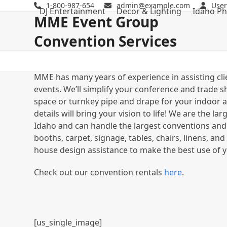
Skip
1-800-987-654
admin@example.com
User
DJ Entertainment
Decor & Lighting
Idaho Ph
to
MME Event Group
content
Convention Services
MME has many years of experience in assisting cli
events. We’ll simplify your conference and trade s
space or turnkey pipe and drape for your indoor a
details will bring your vision to life! We are the 
Idaho and can handle the largest conventions and
booths, carpet, signage, tables, chairs, linens, an
house design assistance to make the best use of y
Check out our convention rentals
here
.
[us_single_image]