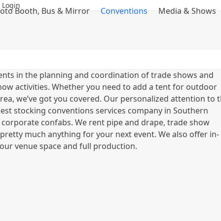
 Login
oto Booth, Bus & Mirror
Conventions
Media & Shows
ents in the planning and coordination of trade shows and
how activities. Whether you need to add a tent for outdoor
rea, we’ve got you covered. Our personalized attention to 
largest stocking conventions services company in Southern
 corporate confabs. We rent pipe and drape, trade show
d pretty much anything for your next event. We also offer in-
our venue space and full production.