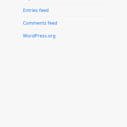
Entries feed
Comments feed
WordPress.org