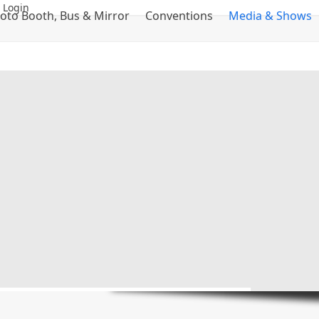
 Login
oto Booth, Bus & Mirror
Conventions
Media & Shows