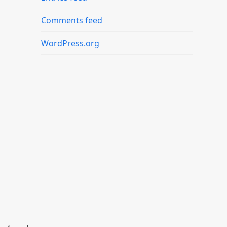
Comments feed
WordPress.org