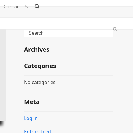
Contact Us
Search
Archives
Categories
No categories
Meta
Log in
Entries feed